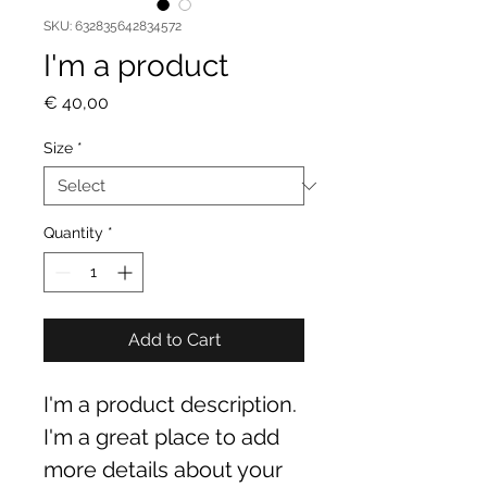
SKU: 632835642834572
I'm a product
Price
€ 40,00
Size
*
Quantity
*
Add to Cart
I'm a product description. 
I'm a great place to add 
more details about your 