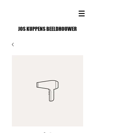
JOS KUPPENS BEELDHOUWER